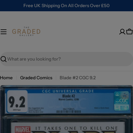
Skip
Free UK Shipping On All Orders Over £50
to
content
C
Search
Home
Graded Comics
Blade #2 CGC 9.2
Skip
to
product
information