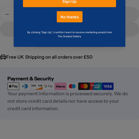
Quantity
Add To Cart
Decrease Quantity For Blade #2 CGC 9.2
Increase Quantity For Blade #2 CGC 9.2
Free UK Shipping on all orders over £50
Payment
Payment & Security
methods
Your payment information is processed securely. We do
not store credit card details nor have access to your
credit card information.