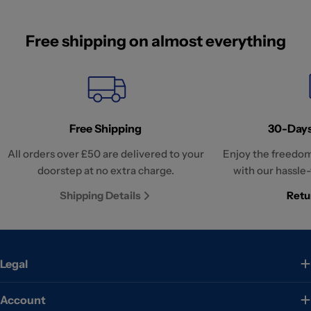
Free shipping on almost everything
Free Shipping
30-Days
All orders over £50 are delivered to your
Enjoy the freedom
doorstep at no extra charge.
with our hassle-
Shipping Details
Retu
Legal
Account