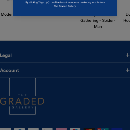
Modern Horizons 3
Avatar
Magic: The
D
Gathering - Spider-
Hou
Man
Legal
Account