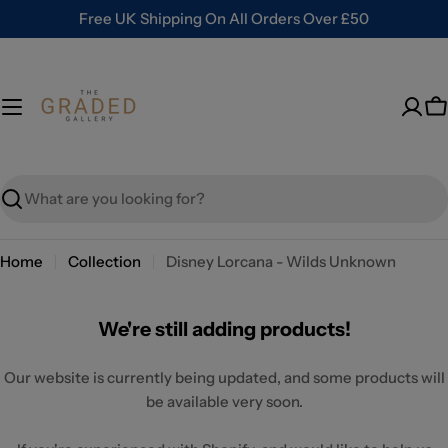
Skip
Free UK Shipping On All Orders Over £50
to
content
C
Search
Home
Collection
Disney Lorcana - Wilds Unknown
We're still adding products!
Our website is currently being updated, and some products will
be available very soon.