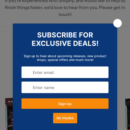
If you're experienced with Shopify, and would like to help us
finish things faster, we'd love to hear from you. Please get in
touch!
Continue Shopping