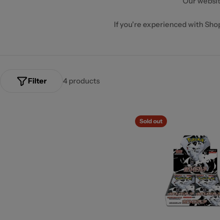
Our websit
If you're experienced with Shopi
Filter
4 products
Sold out