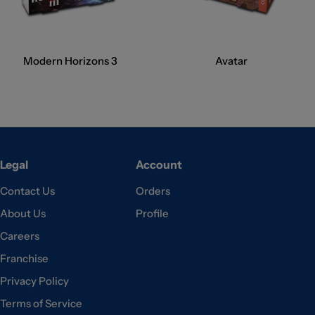
Modern Horizons 3
Avatar
Legal
Account
Contact Us
Orders
About Us
Profile
Careers
Franchise
Privacy Policy
Terms of Service