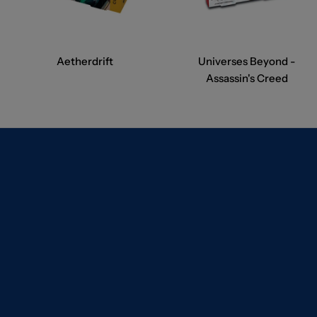
Aetherdrift
Universes Beyond -
Assassin's Creed