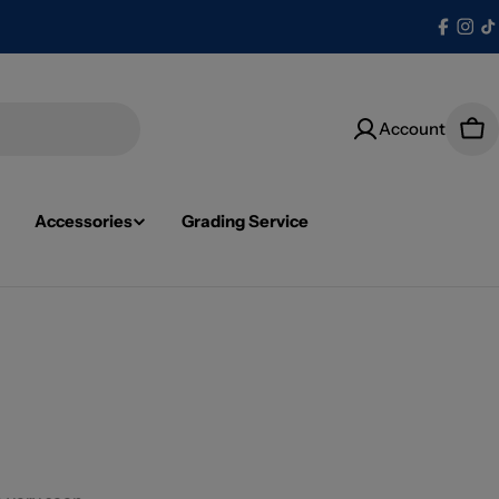
Facebo
Ins
T
Account
Car
Accessories
Grading Service