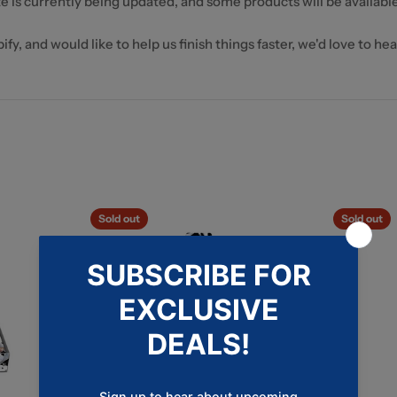
e is currently being updated, and some products will be available
fy, and would like to help us finish things faster, we'd love to he
Sold out
Sold out