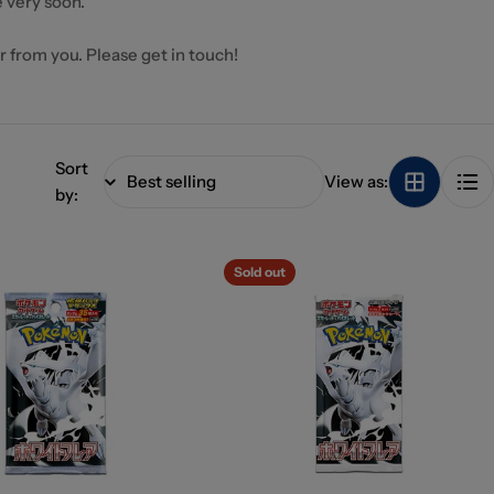
 very soon.
ar from you. Please get in touch!
Sort
View as:
by:
Sold out