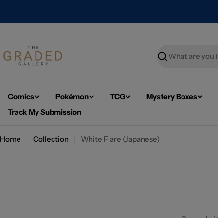
Skip
to
content
Search
Comics
Pokémon
TCG
Mystery Boxes
Track My Submission
Home
Collection
White Flare (Japanese)