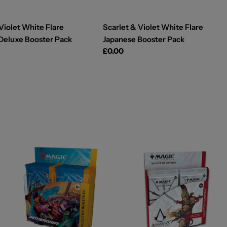
Violet White Flare
Scarlet & Violet White Flare
Deluxe Booster Pack
Japanese Booster Pack
Regular
£0.00
price