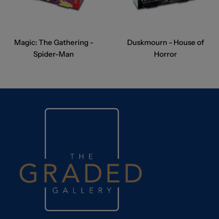
Magic: The Gathering -
Duskmourn - House of
Spider-Man
Horror