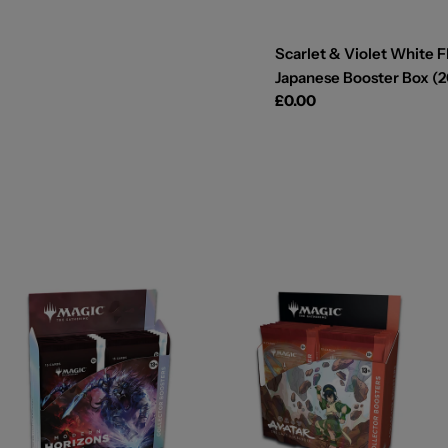
Scarlet & Violet White F
Japanese Booster Box (2
Regular
£0.00
price