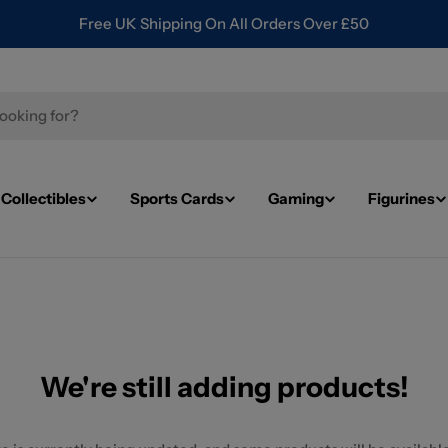
Free UK Shipping On All Orders Over £50
Collectibles
Sports Cards
Gaming
Figurines
We're still adding products!